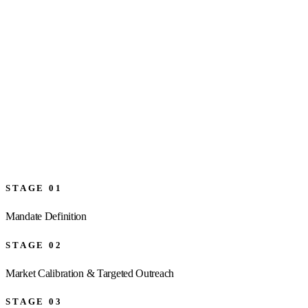
→
STAGE
01
Mandate Definition
STAGE
02
Market Calibration & Targeted Outreach
STAGE
03