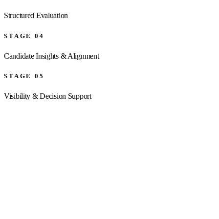
Structured Evaluation
STAGE
04
Candidate Insights & Alignment
STAGE
05
Visibility & Decision Support
01
Mandate Definition
Strong hiring decisions begin with alignment. We work with stakeholders 
Result:
A clearly defined mandate and stronger alignment from t