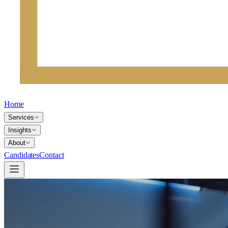
Home
Services
Insights
About
Candidates
Contact