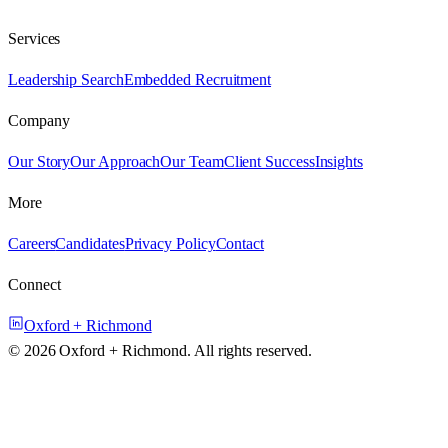
Services
Leadership Search
Embedded Recruitment
Company
Our Story
Our Approach
Our Team
Client Success
Insights
More
Careers
Candidates
Privacy Policy
Contact
Connect
Oxford + Richmond
©
2026
Oxford + Richmond. All rights reserved.