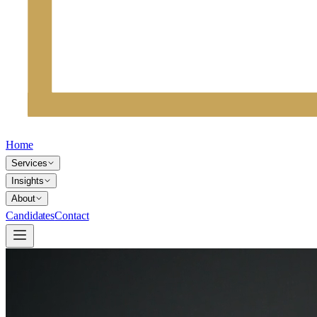
Home
Services
Insights
About
Candidates
Contact