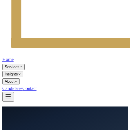
Home
Services
Insights
About
Candidates
Contact