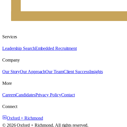
Services
Leadership Search
Embedded Recruitment
Company
Our Story
Our Approach
Our Team
Client Success
Insights
More
Careers
Candidates
Privacy Policy
Contact
Connect
Oxford + Richmond
©
2026
Oxford + Richmond. All rights reserved.