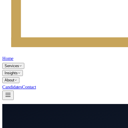
Home
Services
Insights
About
Candidates
Contact