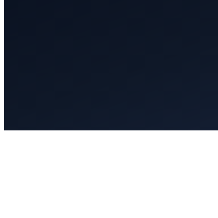
Select Guide to North America’s To