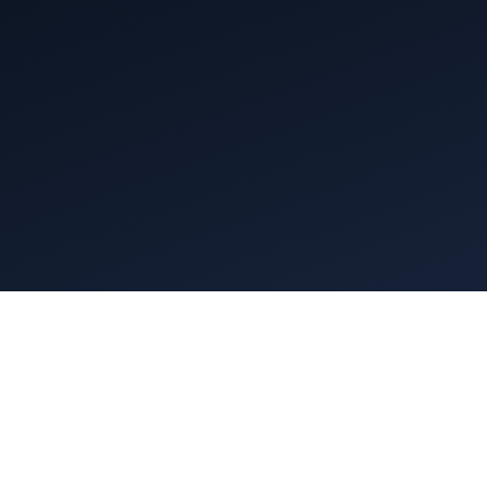
p 250 Executive Search Firms